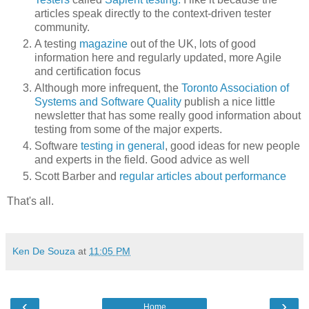
articles speak directly to the context-driven tester
community.
A testing
magazine
out of the UK, lots of good
information here and regularly updated, more Agile
and certification focus
Although more infrequent, the
Toronto Association of
Systems and Software Quality
publish a nice little
newsletter that has some really good information about
testing from some of the major experts.
Software
testing in general
, good ideas for new people
and experts in the field. Good advice as well
Scott Barber and
regular articles about performance
That's all.
Ken De Souza
at
11:05 PM
‹
›
Home