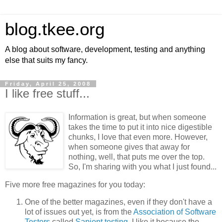
blog.tkee.org
A blog about software, development, testing and anything
else that suits my fancy.
Friday, April 25, 2008
I like free stuff...
Information is great, but when someone
takes the time to put it into nice digestible
chunks, I love that even more. However,
when someone gives that away for
nothing, well, that puts me over the top.
So, I'm sharing with you what I just found...
Five more free magazines for you today:
One of the better magazines, even if they don't have a
lot of issues out yet, is from the
Association of Software
Testers
called
Sapient testing.
I like it because the