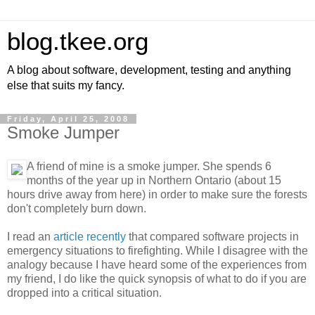
blog.tkee.org
A blog about software, development, testing and anything
else that suits my fancy.
Friday, April 25, 2008
Smoke Jumper
A friend of mine is a smoke jumper. She spends 6
months of the year up in Northern Ontario (about 15
hours drive away from here) in order to make sure the forests
don't completely burn down.
I read an
article recently
that compared software projects in
emergency situations to firefighting. While I disagree with the
analogy because I have heard some of the experiences from
my friend, I do like the quick synopsis of what to do if you are
dropped into a critical situation.