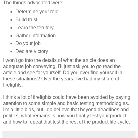
The things advocated were:
Determine your role
Build trust
Learn the territory
Gather information
Do your job
Declare victory
I won't go into the details of what the article does an
adequate job conveying, I'll just ask you to go read the
article and see for yourself. Do you ever find yourself in
these situations? Over the years, I've had my share of
firefights.
I think a lot of firefights could have been avoided by paying
attention to some simple and basic testing methodologies.
I'm a little bias, but I do believe that beyond deadlines and
politics, what remains is how you finally test your product
and how to repeat that test the rest of the product life cycle.